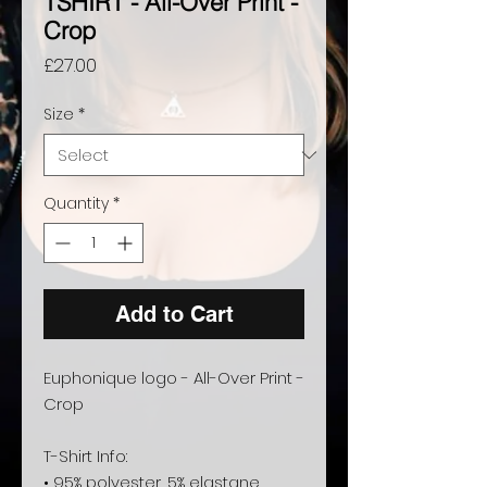
TSHIRT - All-Over Print -
Crop
Price
£27.00
Size
*
Quantity
*
Add to Cart
Euphonique logo - All-Over Print - 
Crop
T-Shirt Info:
• 95% polyester, 5% elastane 