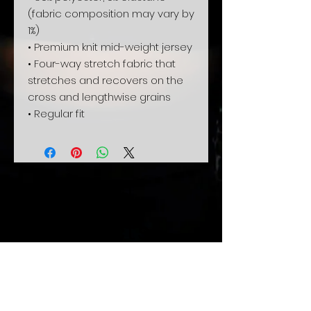
(fabric composition may vary by 
1%)
• Premium knit mid-weight jersey
• Four-way stretch fabric that 
stretches and recovers on the 
cross and lengthwise grains
• Regular fit
Related
Products
Xmas sale
Pre-Order