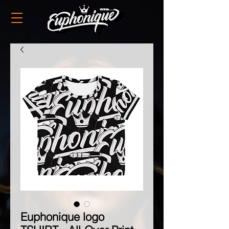
Euphonique logo