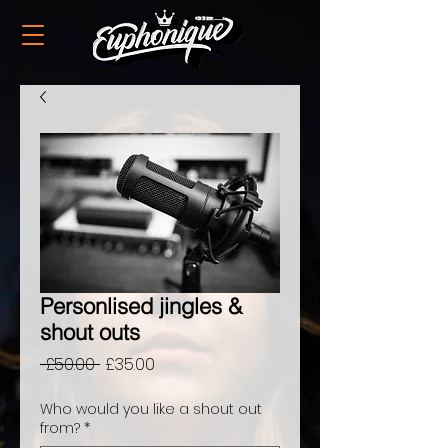
Personlised jingles &
shout outs
Regular
Sale
 £50.00 
£35.00
Price
Price
Who would you like a shout out
from?
*