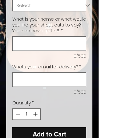
What is your name or what would
you like your shout outs to say?
You can have up to 5.
*
0/500
Whats your email for delivery?
*
0/500
Quantity
*
Add to Cart