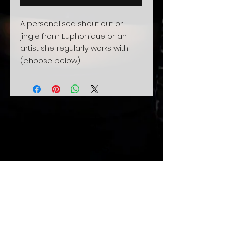
A personalised shout out or
jingle from Euphonique or an
artist she regularly works with
(choose below)
Related
Products
Xmas sale
Pre-Order